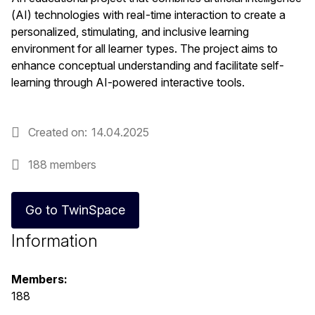
(AI) technologies with real-time interaction to create a
personalized, stimulating, and inclusive learning
environment for all learner types. The project aims to
enhance conceptual understanding and facilitate self-
learning through AI-powered interactive tools.
Created on
14.04.2025
188 members
Go to TwinSpace
Information
Members:
188