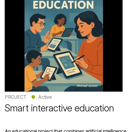
PROJECT
●
Active
Smart interactive education
An educational project that combines artificial intelligence