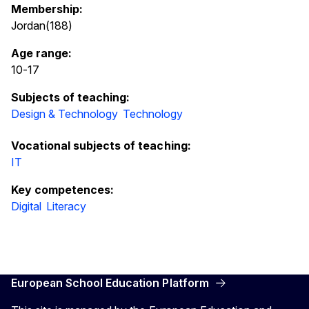
Membership:
Jordan(188)
Age range:
10
-
17
Subjects of teaching:
Design & Technology
Technology
Vocational subjects of teaching:
IT
Key competences:
Digital
Literacy
European School Education Platform