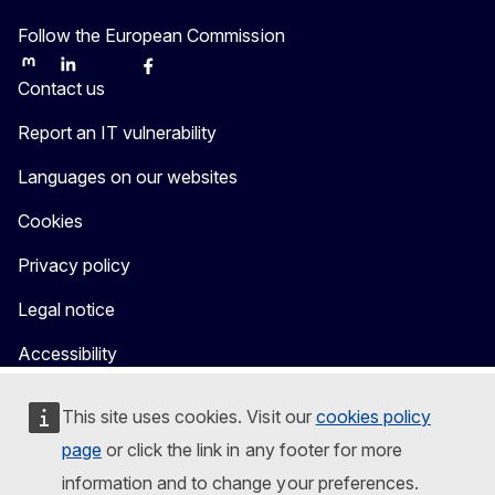
Follow the European Commission
Mastodon
LinkedIn
Bluesky
Facebook
Youtube
Other
Contact us
Report an IT vulnerability
Languages on our websites
Cookies
Privacy policy
Legal notice
Accessibility
This site uses cookies. Visit our
cookies policy
page
or click the link in any footer for more
information and to change your preferences.