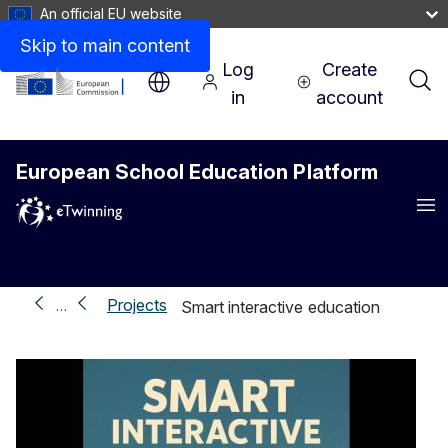
An official EU website
Skip to main content
Log
Create
in
account
European School Education Platform
Me
Projects
…
Smart interactive education