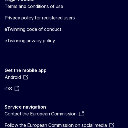
Terms and conditions of use
Privacy policy for registered users
eTwinning code of conduct
eTwinning privacy policy
Get the mobile app
Android
iOS
Service navigation
Contact the European Commission
Follow the European Commission on social media