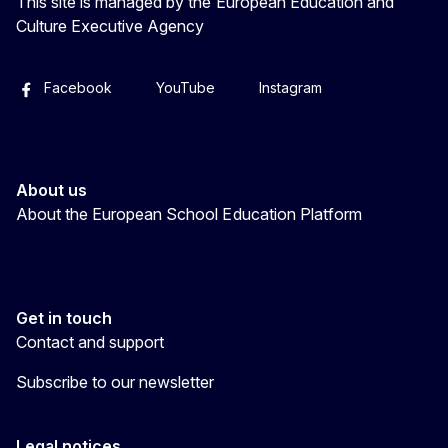
This site is managed by the European Education and
Culture Executive Agency
Facebook
YouTube
Instagram
About us
About the European School Education Platform
Get in touch
Contact and support
Subscribe to our newsletter
Legal notices