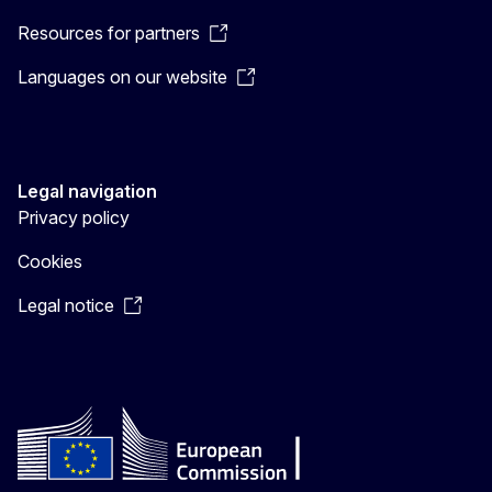
Resources for partners
Languages on our website
Legal navigation
Privacy policy
Cookies
Legal notice