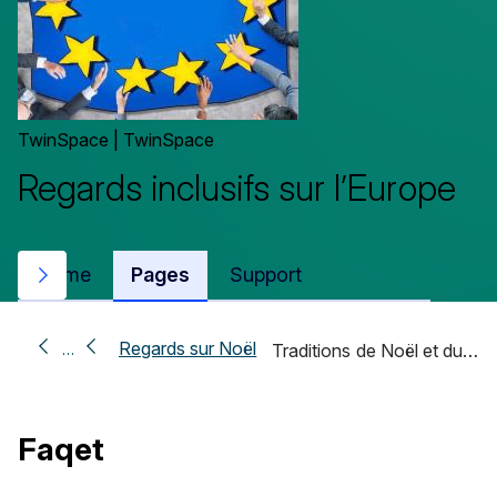
TwinSpace | TwinSpace
Regards inclusifs sur l’Europe
Home
Pages
Support
Next
Regards sur Noël
…
Traditions de Noël et du…
Faqet