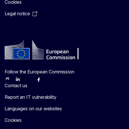
Cookies
Legal notice
Follow the European Commission
Mastodon
LinkedIn
Bluesky
Facebook
Youtube
Tjetër
Contact us
Report an IT vulnerability
Languages on our websites
Cookies