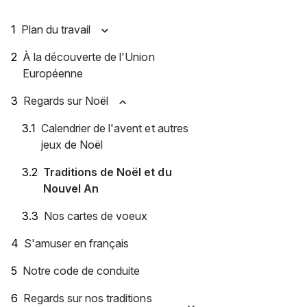
Plan du travail
À la découverte de l'Union
Européenne
Regards sur Noël
Calendrier de l'avent et autres
jeux de Noël
Traditions de Noël et du
Nouvel An
Nos cartes de voeux
S'amuser en français
Notre code de conduite
Regards sur nos traditions