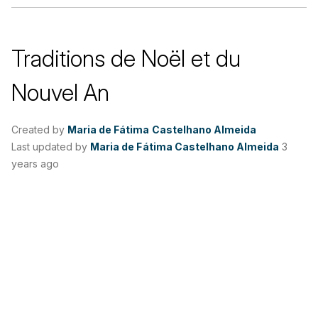
Traditions de Noël et du
Nouvel An
Created by
Maria de Fátima Castelhano Almeida
Last updated by
Maria de Fátima Castelhano Almeida
3
years ago