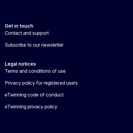
Get in touch
Contact and support
Subscribe to our newsletter
Legal notices
Terms and conditions of use
Privacy policy for registered users
eTwinning code of conduct
eTwinning privacy policy