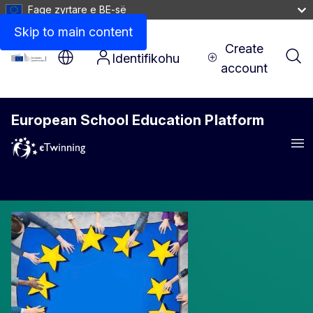
Faqe zyrtare e BE-së
Skip to main content
Create
Identifikohu
account
European School Education Platform
Men