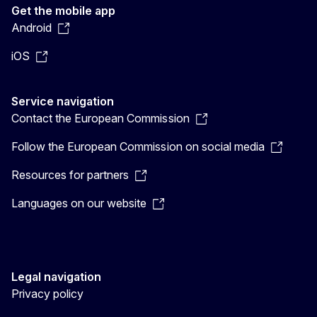
Get the mobile app
Android
iOS
Service navigation
Contact the European Commission
Follow the European Commission on social media
Resources for partners
Languages on our website
Legal navigation
Privacy policy