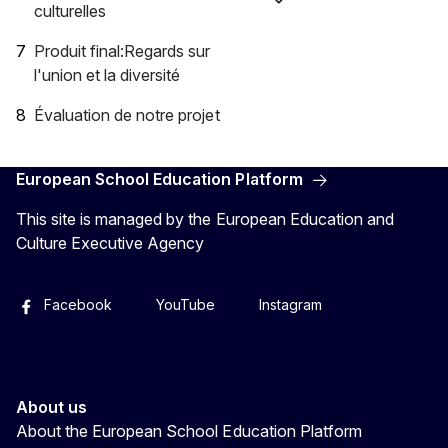
culturelles
Produit final:Regards sur
l'union et la diversité
Évaluation de notre projet
European School Education Platform
This site is managed by the European Education and
Culture Executive Agency
Facebook
YouTube
Instagram
About us
About the European School Education Platform