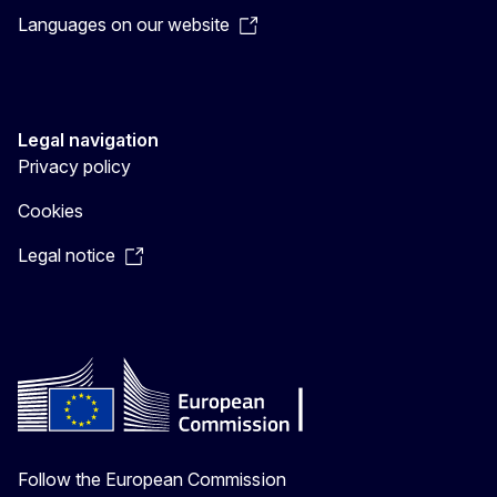
Languages on our website
Legal navigation
Privacy policy
Cookies
Legal notice
Follow the European Commission