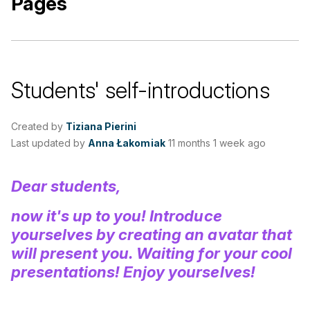
Pages
Students' self-introductions
Created by
Tiziana Pierini
Last updated by
Anna Łakomiak
11 months 1 week ago
Dear students,
now it's up to you! Introduce
yourselves by creating an avatar that
will present you. Waiting for your cool
presentations! Enjoy yourselves!