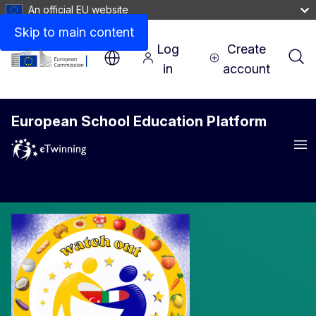
An official EU website
Skip to main content
Log
Create
in
account
European School Education Platform
Me