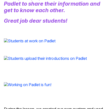
Padlet to share their information and
get to know each other.
Great job dear students!