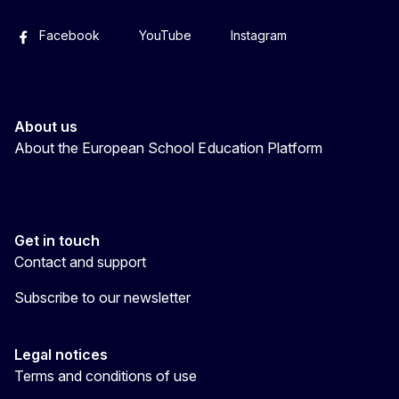
Facebook
YouTube
Instagram
About us
About the European School Education Platform
Get in touch
Contact and support
Subscribe to our newsletter
Legal notices
Terms and conditions of use