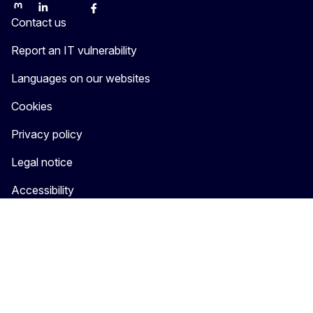
Mastodon
LinkedIn
Bluesky
Facebook
Youtube
Other
Contact us
Report an IT vulnerability
Languages on our websites
Cookies
Privacy policy
Legal notice
Accessibility