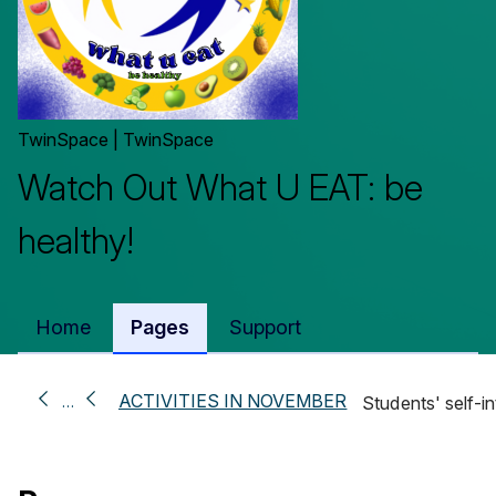
TwinSpace | TwinSpace
Watch Out What U EAT: be
healthy!
Home
Pages
Support
ACTIVITIES IN NOVEMBER
…
Students' self-i