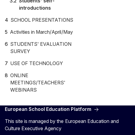
Students' self-
introductions
SCHOOL PRESENTATIONS
Activities in March/April/May
STUDENTS' EVALUATION
SURVEY
USE OF TECHNOLOGY
ONLINE
MEETINGS/TEACHERS'
WEBINARS
European School Education Platform
This site is managed by the European Education and
Culture Executive Agency