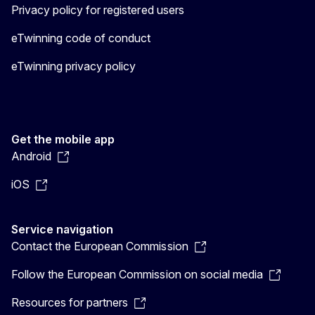
Privacy policy for registered users
eTwinning code of conduct
eTwinning privacy policy
Get the mobile app
Android
iOS
Service navigation
Contact the European Commission
Follow the European Commission on social media
Resources for partners