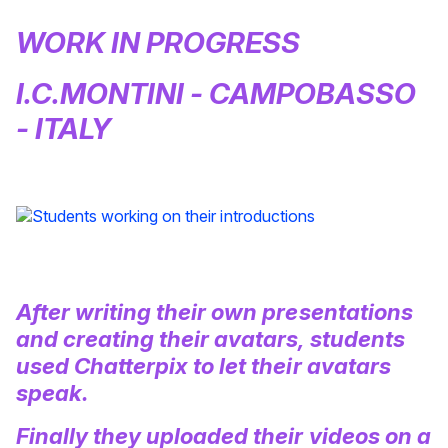
WORK IN PROGRESS
I.C.MONTINI - CAMPOBASSO
- ITALY
After writing their own presentations
and creating their avatars, students
used Chatterpix to let their avatars
speak.
Finally they uploaded their videos on a