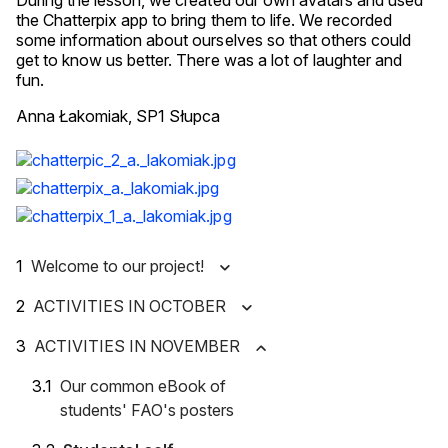
During the lesson, we created our own avatars and used
the Chatterpix app to bring them to life. We recorded
some information about ourselves so that others could
get to know us better. There was a lot of laughter and
fun.
Anna Łakomiak, SP1 Słupca
Welcome to our project!
ACTIVITIES IN OCTOBER
ACTIVITIES IN NOVEMBER
Our common eBook of
students' FAO's posters