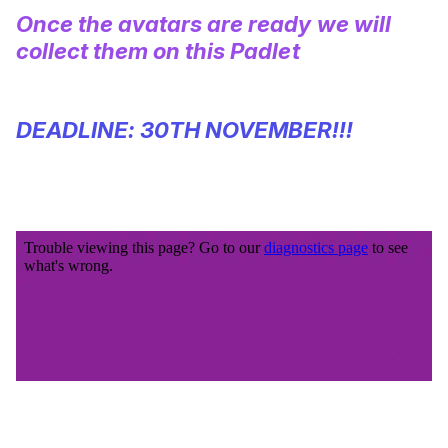
Once the avatars are ready we will
collect them on this
Padlet
DEADLINE: 30TH NOVEMBER!!!