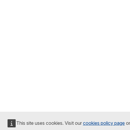
This site uses cookies. Visit our
cookies policy page
o