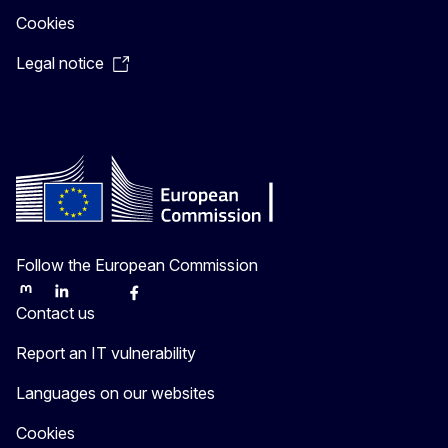
Cookies
Legal notice
Follow the European Commission
Mastodon
LinkedIn
Bluesky
Facebook
Youtube
Other
Contact us
Report an IT vulnerability
Languages on our websites
Cookies