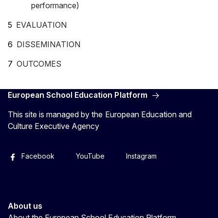
performance)
EVALUATION
DISSEMINATION
OUTCOMES
European School Education Platform
This site is managed by the European Education and
Culture Executive Agency
Facebook
YouTube
Instagram
About us
About the European School Education Platform