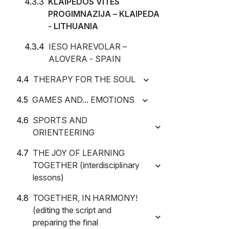
KLAIPEDOS VITES
PROGIMNAZIJA – KLAIPEDA
- LITHUANIA
IESO HAREVOLAR –
ALOVERA - SPAIN
THERAPY FOR THE SOUL
GAMES AND... EMOTIONS
SPORTS AND
ORIENTEERING
THE JOY OF LEARNING
TOGETHER (interdisciplinary
lessons)
TOGETHER, IN HARMONY!
(editing the script and
preparing the final