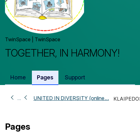
TwinSpace | TwinSpace
TOGETHER, IN HARMONY!
Home
Pages
Support
UNITED IN DIVERSITY (online…
…
KLAIPEDO
Pages