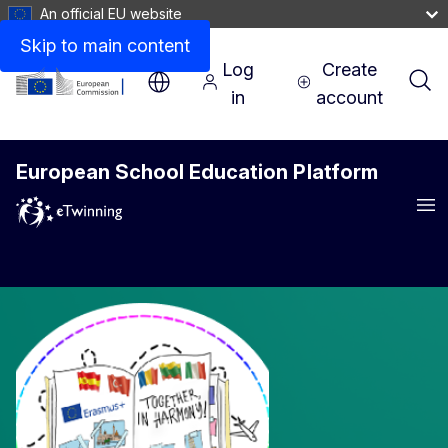
An official EU website
Skip to main content
Log
Create
in
account
European School Education Platform
Me