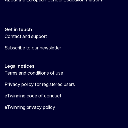
Get in touch
Contact and support
Subscribe to our newsletter
Legal notices
Terms and conditions of use
Privacy policy for registered users
eTwinning code of conduct
eTwinning privacy policy