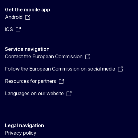
Get the mobile app
Android
iOS
Service navigation
Contact the European Commission
Follow the European Commission on social media
Resources for partners
Languages on our website
Legal navigation
Privacy policy