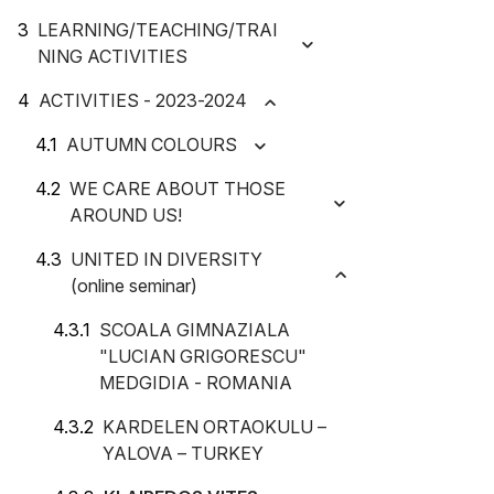
LEARNING/TEACHING/TRAI
NING ACTIVITIES
ACTIVITIES - 2023-2024
AUTUMN COLOURS
WE CARE ABOUT THOSE
AROUND US!
UNITED IN DIVERSITY
(online seminar)
SCOALA GIMNAZIALA
"LUCIAN GRIGORESCU"
MEDGIDIA - ROMANIA
KARDELEN ORTAOKULU –
YALOVA – TURKEY