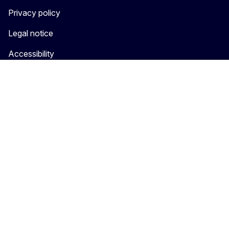
Privacy policy
Legal notice
Accessibility