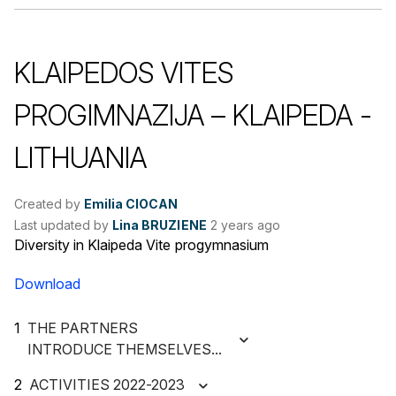
KLAIPEDOS VITES
PROGIMNAZIJA – KLAIPEDA -
LITHUANIA
Created by
Emilia CIOCAN
Last updated by
Lina BRUZIENE
2 years ago
Diversity in Klaipeda Vite progymnasium
Download
THE PARTNERS
INTRODUCE THEMSELVES...
ACTIVITIES 2022-2023