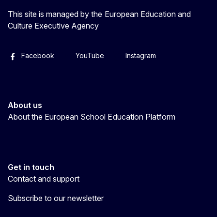
This site is managed by the European Education and
Culture Executive Agency
Facebook
YouTube
Instagram
About us
About the European School Education Platform
Get in touch
Contact and support
Subscribe to our newsletter