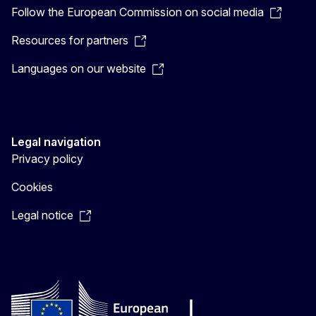
Follow the European Commission on social media
Resources for partners
Languages on our website
Legal navigation
Privacy policy
Cookies
Legal notice