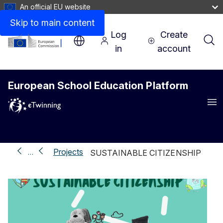
An official EU website
Skip to main content
Log
Create
in
account
European School Education Platform
Me
Projects
…
SUSTAINABLE CITIZENSHIP