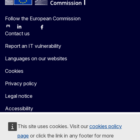
Follow the European Commission
Mastodon
LinkedIn
Bluesky
Facebook
Youtube
Other
Contact us
Report an IT vulnerability
Languages on our websites
Cookies
Privacy policy
Legal notice
Accessibility
This site uses cookies. Visit our
cookies policy
page
or click the link in any footer for more