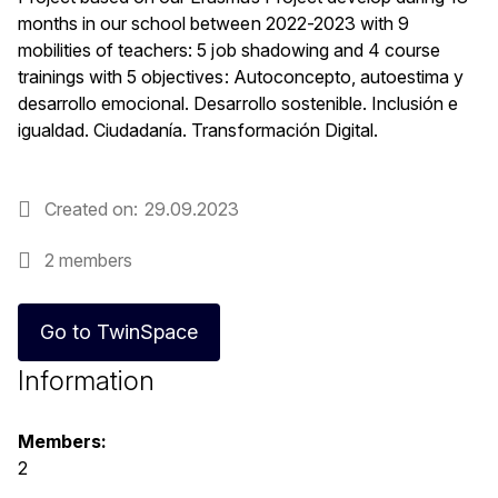
months in our school between 2022-2023 with 9
mobilities of teachers: 5 job shadowing and 4 course
trainings with 5 objectives: Autoconcepto, autoestima y
desarrollo emocional. Desarrollo sostenible. Inclusión e
igualdad. Ciudadanía. Transformación Digital.
Created on
29.09.2023
2 members
Go to TwinSpace
Information
Members:
2