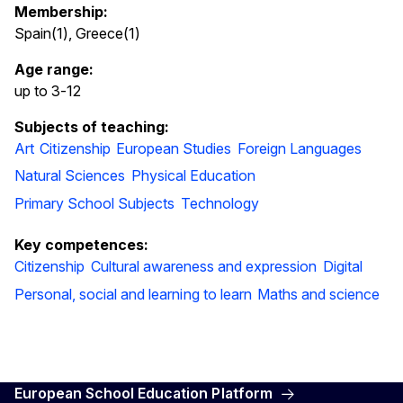
Membership:
Spain(1), Greece(1)
Age range:
up to 3
-
12
Subjects of teaching:
Art
Citizenship
European Studies
Foreign Languages
Natural Sciences
Physical Education
Primary School Subjects
Technology
Key competences:
Citizenship
Cultural awareness and expression
Digital
Personal, social and learning to learn
Maths and science
European School Education Platform