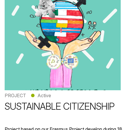
PROJECT
●
Active
SUSTAINABLE CITIZENSHIP
Project based on our Erasmus Project develop during 18