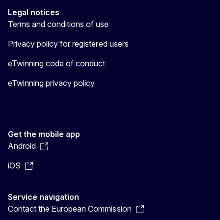
Legal notices
Terms and conditions of use
Privacy policy for registered users
eTwinning code of conduct
eTwinning privacy policy
Get the mobile app
Android
iOS
Service navigation
Contact the European Commission