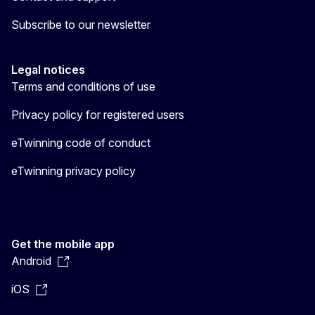
Subscribe to our newsletter
Legal notices
Terms and conditions of use
Privacy policy for registered users
eTwinning code of conduct
eTwinning privacy policy
Get the mobile app
Android
iOS