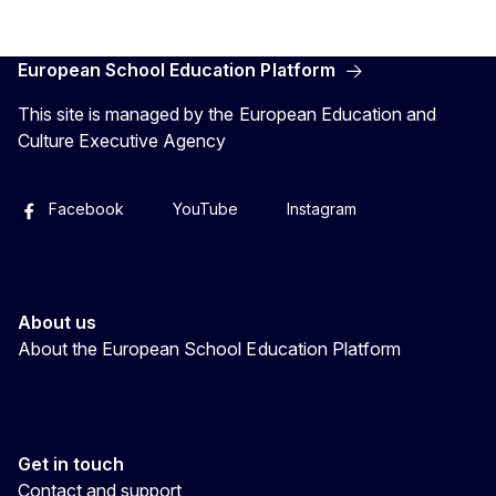
European School Education Platform
This site is managed by the European Education and
Culture Executive Agency
Facebook
YouTube
Instagram
About us
About the European School Education Platform
Get in touch
Contact and support