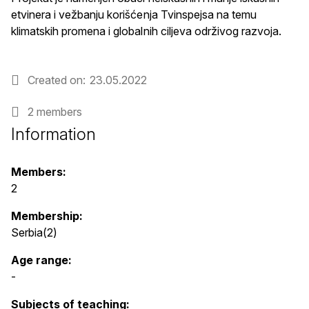
etvinera i vežbanju korišćenja Tvinspejsa na temu
klimatskih promena i globalnih ciljeva održivog razvoja.
Created on
23.05.2022
2 members
Information
Members:
2
Membership:
Serbia(2)
Age range:
-
Subjects of teaching: