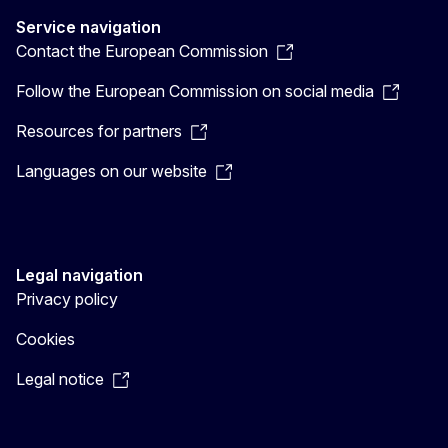
Service navigation
Contact the European Commission
Follow the European Commission on social media
Resources for partners
Languages on our website
Legal navigation
Privacy policy
Cookies
Legal notice