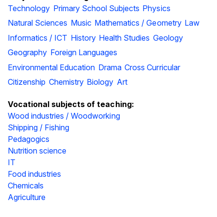
Technology
Primary School Subjects
Physics
Natural Sciences
Music
Mathematics / Geometry
Law
Informatics / ICT
History
Health Studies
Geology
Geography
Foreign Languages
Environmental Education
Drama
Cross Curricular
Citizenship
Chemistry
Biology
Art
Vocational subjects of teaching:
Wood industries / Woodworking
Shipping / Fishing
Pedagogics
Nutrition science
IT
Food industries
Chemicals
Agriculture