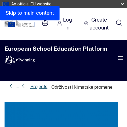
An official EU website
Skip to main content
Log
Create
in
account
European School Education Platform
Me
Projects
…
Održivost i klimatske promene