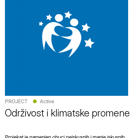
PROJECT
●
Active
Održivost i klimatske promene
Projekat je namenjen obuci neiskusnih i manje iskusnih