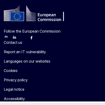
Follow the European Commission
Mastodon
LinkedIn
Bluesky
Facebook
Youtube
Other
Contact us
Report an IT vulnerability
Languages on our websites
Cookies
Privacy policy
Legal notice
Accessibility