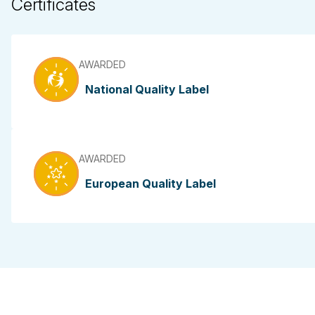
Certificates
AWARDED
National Quality Label
AWARDED
European Quality Label