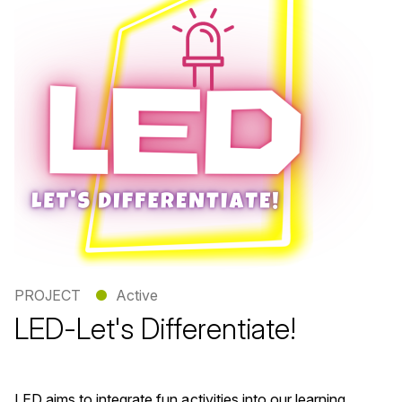
PROJECT
●
Active
LED-Let's Differentiate!
LED aims to integrate fun activities into our learning