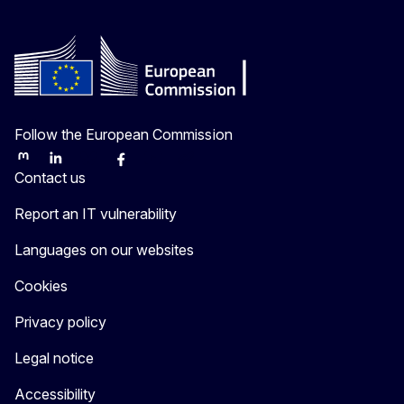
Follow the European Commission
Mastodon
LinkedIn
Bluesky
Facebook
Youtube
Other
Contact us
Report an IT vulnerability
Languages on our websites
Cookies
Privacy policy
Legal notice
Accessibility