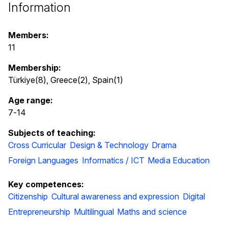
Information
Members:
11
Membership:
Türkiye(8), Greece(2), Spain(1)
Age range:
7
-
14
Subjects of teaching:
Cross Curricular
Design & Technology
Drama
Foreign Languages
Informatics / ICT
Media Education
Key competences:
Citizenship
Cultural awareness and expression
Digital
Entrepreneurship
Multilingual
Maths and science