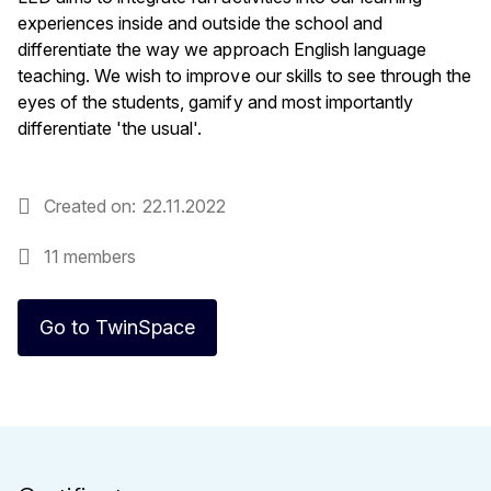
experiences inside and outside the school and
differentiate the way we approach English language
teaching. We wish to improve our skills to see through the
eyes of the students, gamify and most importantly
differentiate 'the usual'.
Created on
22.11.2022
11 members
Go to TwinSpace