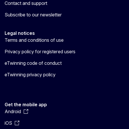
Contact and support
Subscribe to our newsletter
Legal notices
Terms and conditions of use
Privacy policy for registered users
eTwinning code of conduct
eTwinning privacy policy
Get the mobile app
Android
iOS