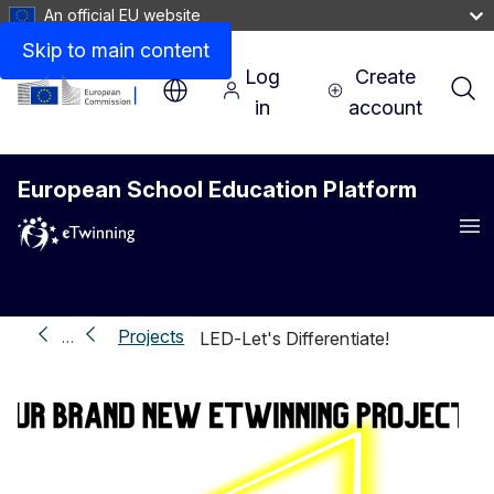
An official EU website
Skip to main content
Log
Create
in
account
European School Education Platform
Me
Projects
…
LED-Let's Differentiate!