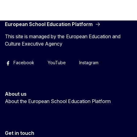
European School Education Platform
This site is managed by the European Education and
Culture Executive Agency
Facebook
YouTube
Instagram
About us
About the European School Education Platform
Get in touch