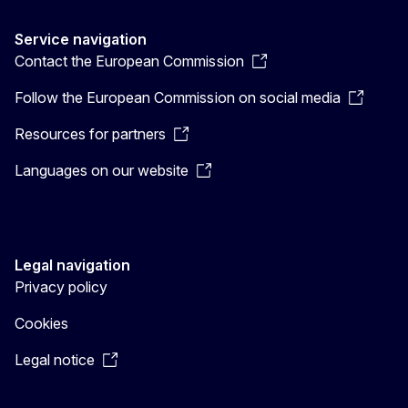
Service navigation
Contact the European Commission
Follow the European Commission on social media
Resources for partners
Languages on our website
Legal navigation
Privacy policy
Cookies
Legal notice