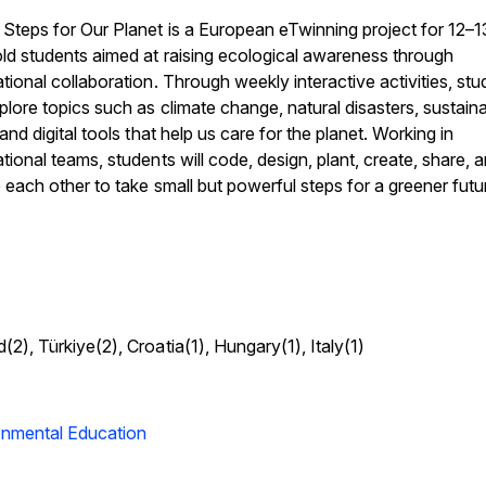
Steps for Our Planet is a European eTwinning project for 12–1
ld students aimed at raising ecological awareness through
ational collaboration. Through weekly interactive activities, st
xplore topics such as climate change, natural disasters, sustain
, and digital tools that help us care for the planet. Working in
ational teams, students will code, design, plant, create, share, 
e each other to take small but powerful steps for a greener futu
(2), Türkiye(2), Croatia(1), Hungary(1), Italy(1)
onmental Education