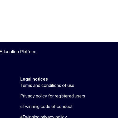
Education Platform
Legal notices
Terms and conditions of use
Privacy policy for registered users
eTwinning code of conduct
eTwinning privacy policy