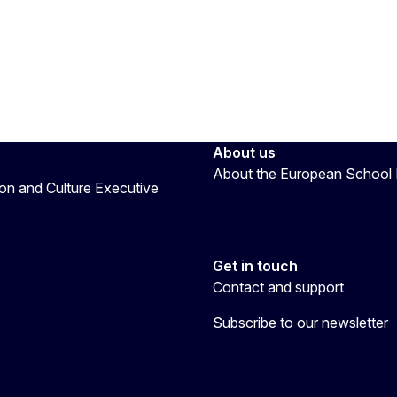
About us
About the European School 
on and Culture Executive
Get in touch
Contact and support
Subscribe to our newsletter