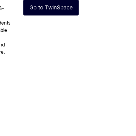
Go to TwinSpace
3-
udents
able
and
re.