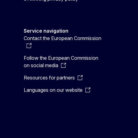
Service navigation
Contact the European Commission
Follow the European Commission
on social media
Resources for partners
Languages on our website