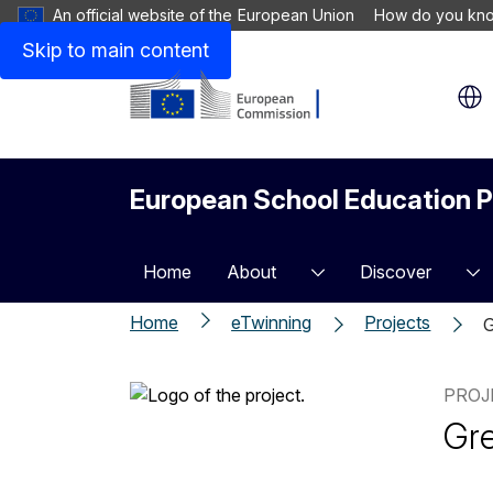
An official website of the European Union
How do you kn
Skip to main content
European School Education P
Home
About
Discover
Home
eTwinning
Projects
G
PROJ
Gre