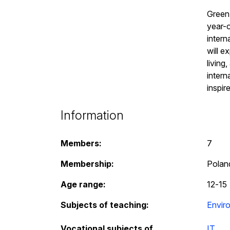
Green 
year-o
intern
will e
living
intern
inspir
Information
Members:
7
Membership:
Poland
Age range:
12
-
15
Subjects of teaching:
Envir
Vocational subjects of
IT