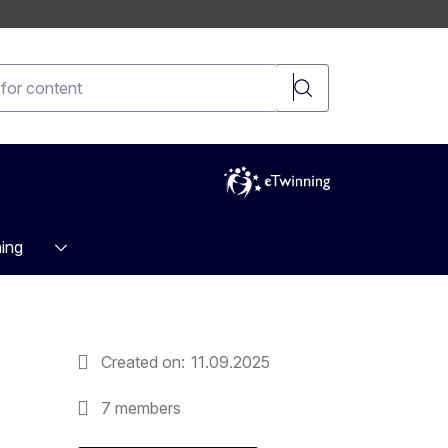
t
ing
Created on
11.09.2025
7 members