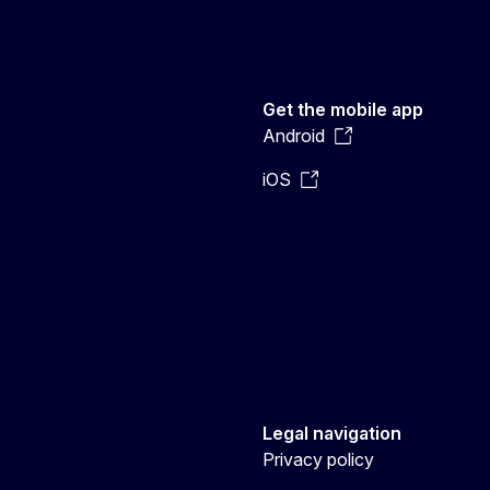
Get the mobile app
Android
iOS
Legal navigation
Privacy policy