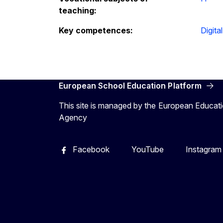
teaching:
Key competences:
Digital
European School Education Platform
This site is managed by the European Educati
Agency
Facebook
YouTube
Instagram