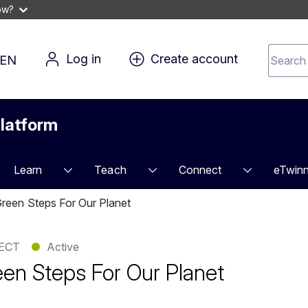
ow?
Search 
Log in
Create account
EN
for 
conten
latform
Learn
Teach
Connect
eTwinn
reen Steps For Our Planet
ECT
●
Active
en Steps For Our Planet