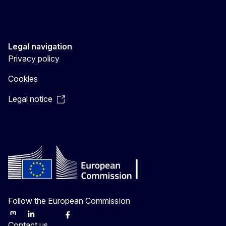
Legal navigation
Privacy policy
Cookies
Legal notice
Follow the European Commission
Mastodon
LinkedIn
Bluesky
Facebook
Youtube
Other
Contact us