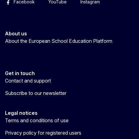
Facebook
YouTube
Instagram
About us
About the European School Education Platform
Get in touch
Contact and support
Subscribe to our newsletter
Legal notices
Terms and conditions of use
Privacy policy for registered users