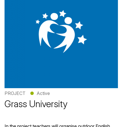
PROJECT
●
Active
Grass University
In the project teachers will organise outdoor English