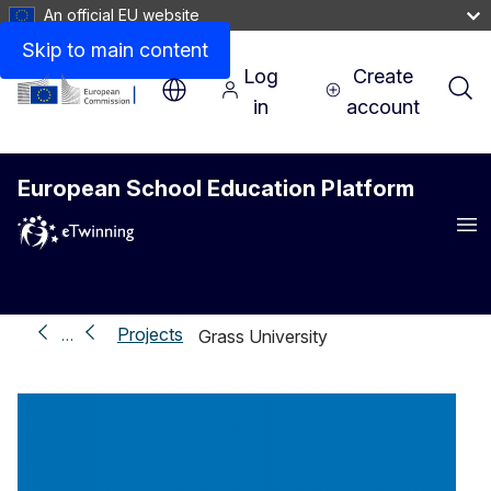
An official EU website
Skip to main content
Log
Create
in
account
European School Education Platform
Me
Projects
…
Grass University