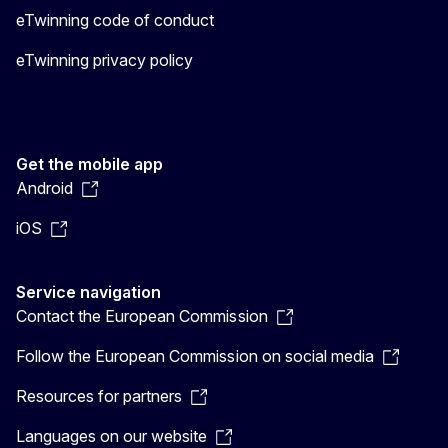
eTwinning code of conduct
eTwinning privacy policy
Get the mobile app
Android
iOS
Service navigation
Contact the European Commission
Follow the European Commission on social media
Resources for partners
Languages on our website