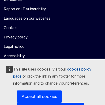
Report an IT vulnerability
Languages on our websites
Cookies
Privacy policy
Legal notice
Accessibility
This site uses cookies. Visit our
cookies policy
page
or click the link in any footer for more
information and to change your preferences.
Accept all cookies