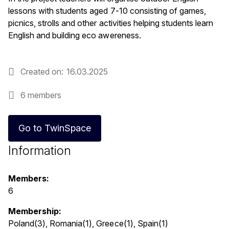
lessons with students aged 7-10 consisting of games,
picnics, strolls and other activities helping students learn
English and building eco awereness.
Created on
16.03.2025
6 members
Go to TwinSpace
Information
Members:
6
Membership:
Poland(3), Romania(1), Greece(1), Spain(1)