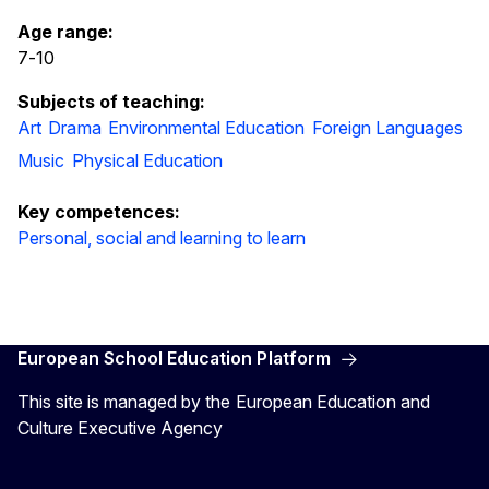
Age range:
7
-
10
Subjects of teaching:
Art
Drama
Environmental Education
Foreign Languages
Music
Physical Education
Key competences:
Personal, social and learning to learn
European School Education Platform
This site is managed by the European Education and
Culture Executive Agency