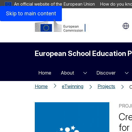
An official website of the European Union
How do you kn
Skip to main content
European School Education P
Home
About
Discover
Home
eTwinning
Projects
C
PROJ
Cre
for