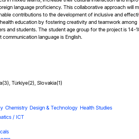
foreign language proficiency. This collaborative approach will 
nable contributions to the development of inclusive and effect
l health education by fostering creativity and teamwork among
rs and students. The student age group for the project is 14-
t communication language is English.
a(3), Türkiye(2), Slovakia(1)
gy
Chemistry
Design & Technology
Health Studies
atics / ICT
cals
hcare