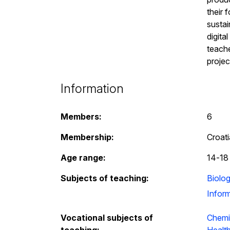
their 
sustai
digita
teache
projec
Information
Members:
6
Membership:
Croati
Age range:
14
-
18
Subjects of teaching:
Biolo
Inform
Vocational subjects of
Chemi
teaching:
Healt