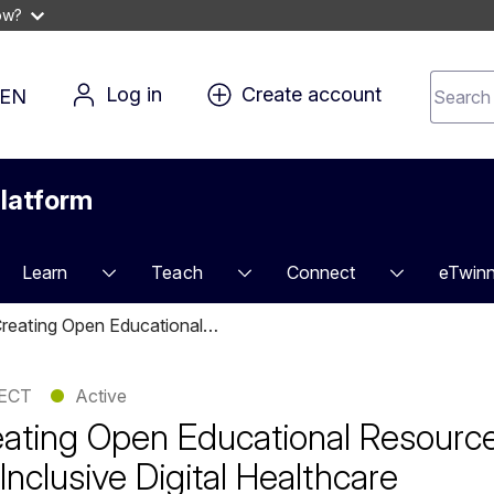
ow?
Search 
Log in
Create account
EN
for 
conten
latform
Learn
Teach
Connect
eTwinn
reating Open Educational…
ECT
●
Active
ating Open Educational Resourc
 Inclusive Digital Healthcare