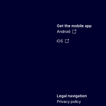
Get the mobile app
Android
iOS
Legal navigation
Privacy policy