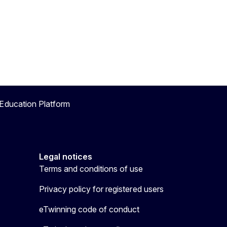
Education Platform
Legal notices
Terms and conditions of use
Privacy policy for registered users
eTwinning code of conduct