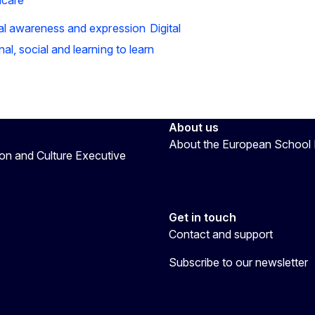
ral awareness and expression
Digital
al, social and learning to learn
About us
About the European School 
on and Culture Executive
Get in touch
Contact and support
Subscribe to our newsletter