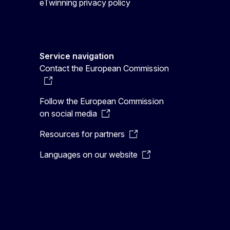
eTwinning privacy policy
Service navigation
Contact the European Commission
Follow the European Commission
on social media
Resources for partners
Languages on our website