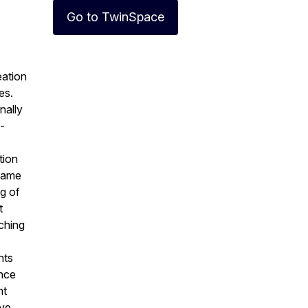
Go to TwinSpace
eation
es.
nally
-
tion
 same
ng of
t
aching
nts
ence
nt
ove