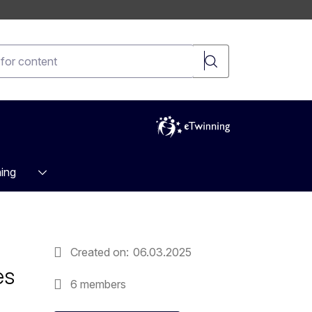
t
ing
Created on
06.03.2025
es
6 members