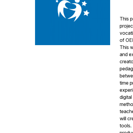
This p
projec
vocati
of OER
This w
and e
creato
pedag
betwee
time p
experi
digita
method
teache
will c
tools.
produc