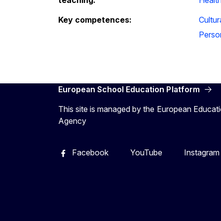
Key competences:
Cultu
Person
European School Education Platform
This site is managed by the European Educati
Agency
Facebook
YouTube
Instagram