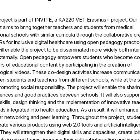
roject is part of INVITE, a KA220 VET Erasmus+ project. Our
t aims to bring together teachers and students from medical
onal schools with similar curricula through the collaborative cr
s for inclusive digital healthcare using open pedagogy practic
ill enable the project to be disseminated more widely both inter
xternally. Open pedagogy empowers students who become co
rs of educational content by participating in the creation of
ogical videos. These co-design activities increase communica
n students and teachers from different schools, while at the
romoting social responsibility. The project will enable the shari
ences and good practices between schools. It will also suppor
l skills, design thinking and the implementation of innovative te
s integrated into health education. As a result, it will enhance
r networking and peer learning. Throughout the project, stude
reate various products using web 2.0 tools and artificial intellig
 They will strengthen their digital skills and capacities, create joi
ts in mixed teams, increase their cultural interaction and impr