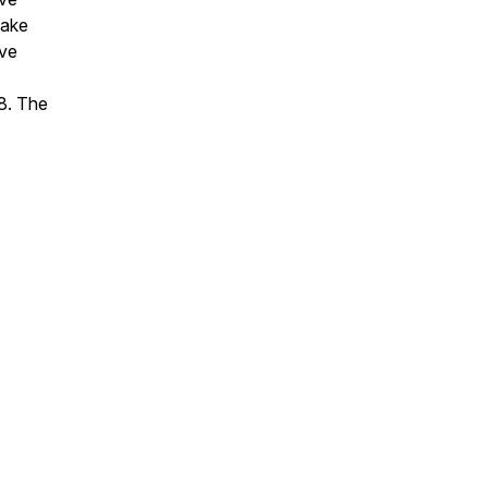
make
ive
18. The