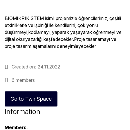
BİOMİKRİK STEM isimli projemizle öğrencilerimiz, çeşitli
etkinliklerle ve işbirliği ile kendilerini, çok yönlü
düşünmeyi,kodlamayı, yaparak yaşayarak öğrenmeyi ve
dijital okuryazarlığı keşfedecekler.Proje tasarlamayı ve
proje tasarım aşamalarını deneyimleyecekler
Created on
24.11.2022
6 members
Go to TwinSpace
Information
Members: