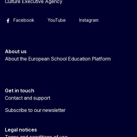
Culture Executive Agency
Facebook
YouTube
Instagram
About us
About the European School Education Platform
Get in touch
Contact and support
Subscribe to our newsletter
Legal notices
Terms and conditions of use