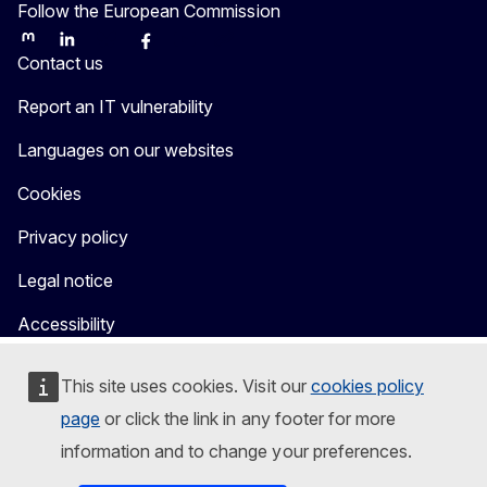
Follow the European Commission
Mastodon
LinkedIn
Bluesky
Facebook
Youtube
Other
Contact us
Report an IT vulnerability
Languages on our websites
Cookies
Privacy policy
Legal notice
Accessibility
This site uses cookies. Visit our
cookies policy
page
or click the link in any footer for more
information and to change your preferences.