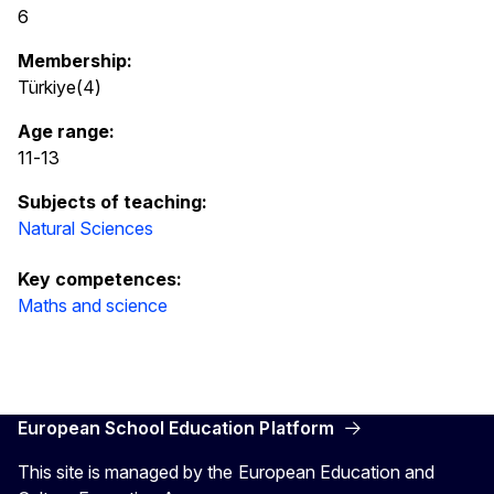
6
Membership:
Türkiye(4)
Age range:
11
-
13
Subjects of teaching:
Natural Sciences
Key competences:
Maths and science
European School Education Platform
This site is managed by the European Education and