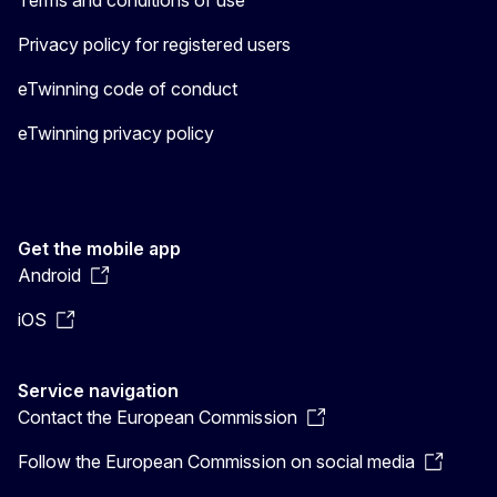
Privacy policy for registered users
eTwinning code of conduct
eTwinning privacy policy
Get the mobile app
Android
iOS
Service navigation
Contact the European Commission
Follow the European Commission on social media