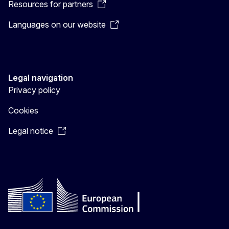
Resources for partners
Languages on our website
Legal navigation
Privacy policy
Cookies
Legal notice