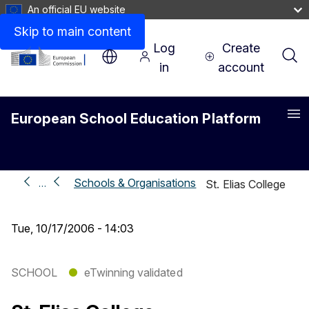
An official EU website
Skip to main content
Log
Create
in
account
European School Education Platform
Me
Schools & Organisations
…
St. Elias College
Tue, 10/17/2006 - 14:03
SCHOOL
●
eTwinning validated