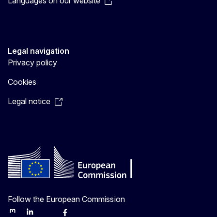
Languages on our website
Legal navigation
Privacy policy
Cookies
Legal notice
Follow the European Commission
Mastodon
LinkedIn
Bluesky
Facebook
Youtube
Other