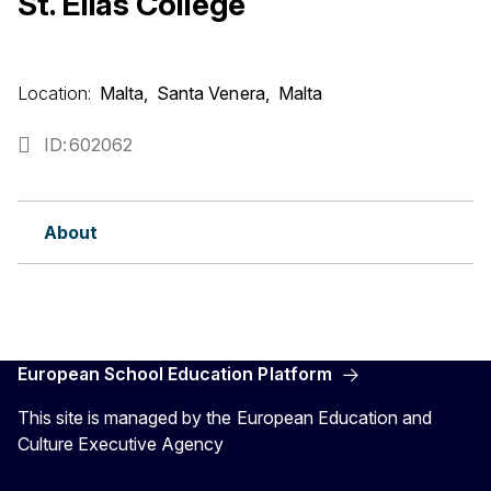
St. Elias College
Location:
Malta
Santa Venera
Malta
ID
602062
About
European School Education Platform
This site is managed by the European Education and
Culture Executive Agency