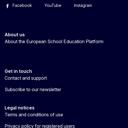
Facebook
YouTube
Instagram
About us
About the European School Education Platform
Get in touch
Contact and support
Subscribe to our newsletter
Legal notices
Terms and conditions of use
Privacy policy for registered users