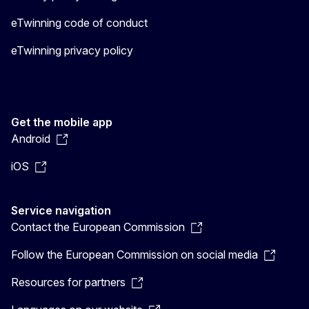
eTwinning code of conduct
eTwinning privacy policy
Get the mobile app
Android
iOS
Service navigation
Contact the European Commission
Follow the European Commission on social media
Resources for partners