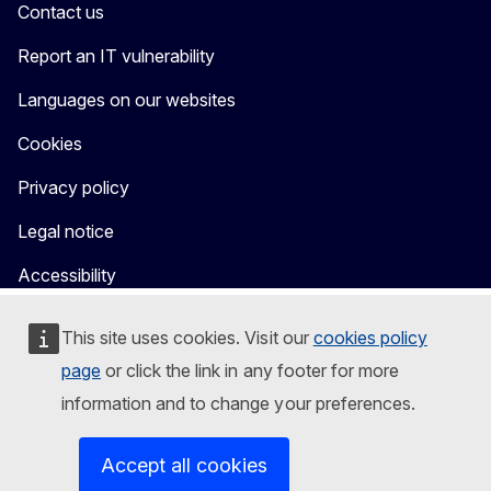
Contact us
Report an IT vulnerability
Languages on our websites
Cookies
Privacy policy
Legal notice
Accessibility
This site uses cookies. Visit our
cookies policy
page
or click the link in any footer for more
information and to change your preferences.
Accept all cookies