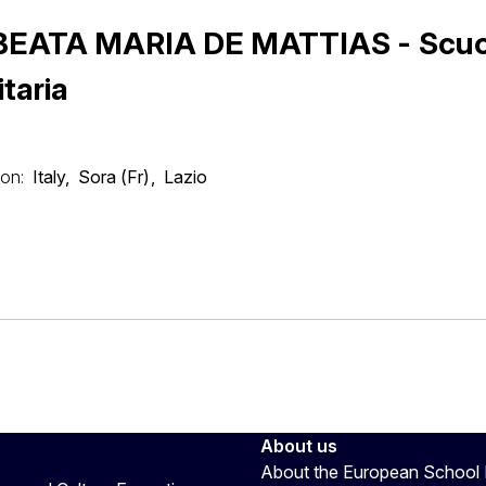
 BEATA MARIA DE MATTIAS - Scuo
itaria
on:
Italy
Sora (Fr)
Lazio
About us
About the European School 