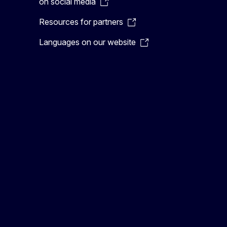
on social media
Resources for partners
Languages on our website