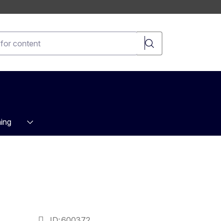
t
ing
ID
600372