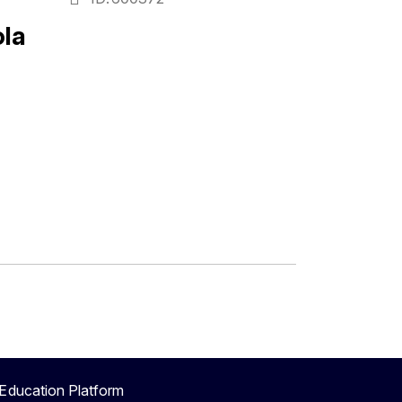
la
Education Platform