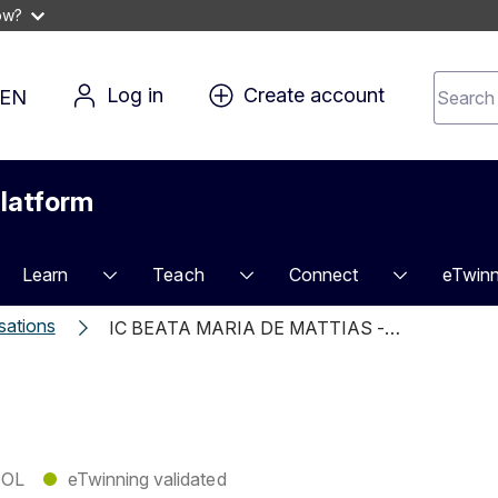
ow?
Search 
Log in
Create account
EN
for 
conten
latform
Learn
Teach
Connect
eTwinn
sations
IC BEATA MARIA DE MATTIAS -…
OL
●
eTwinning validated