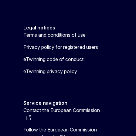
Legal notices
Terms and conditions of use
Privacy policy for registered users
eTwinning code of conduct
eTwinning privacy policy
Service navigation
Contact the European Commission
Follow the European Commission