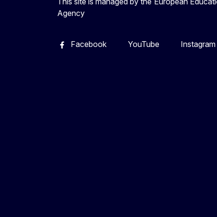
This site is managed by the European Educati
Agency
Facebook
YouTube
Instagram