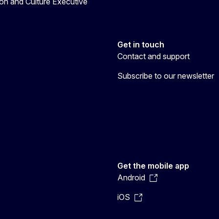
on and Culture Executive
Get in touch
Contact and support
Subscribe to our newsletter
Get the mobile app
Android
iOS