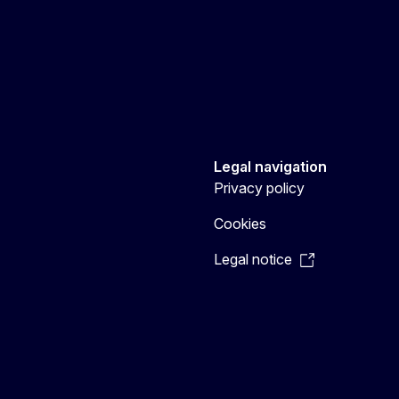
Legal navigation
Privacy policy
Cookies
Legal notice