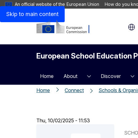
An official website of the European Union
How do you kn
Skip to main content
European School Education P
Home
About
Discover
Home
Connect
Schools & Organi
Thu, 10/02/2025 - 11:53
SCHO