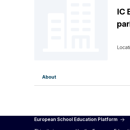
IC
par
Locati
About
European School Education Platform