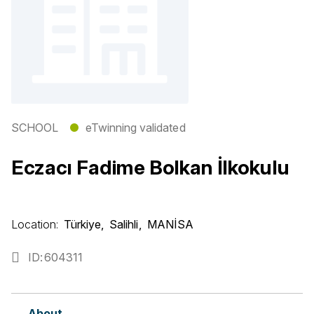
SCHOOL
●
eTwinning validated
Eczacı Fadime Bolkan İlkokulu
Location:
Türkiye
Salihli
MANİSA
ID
604311
About