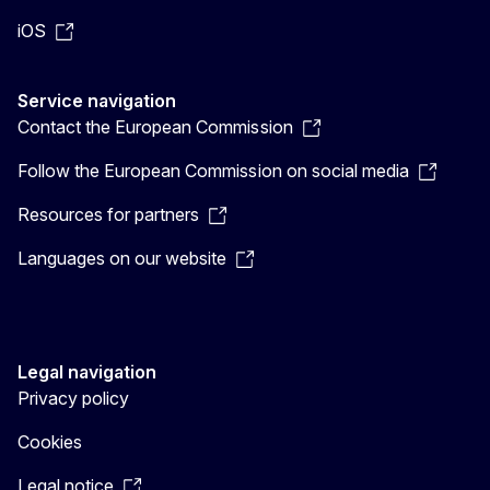
iOS
Service navigation
Contact the European Commission
Follow the European Commission on social media
Resources for partners
Languages on our website
Legal navigation
Privacy policy
Cookies
Legal notice