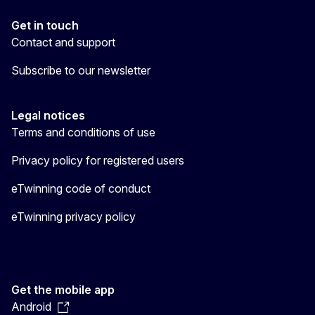
Get in touch
Contact and support
Subscribe to our newsletter
Legal notices
Terms and conditions of use
Privacy policy for registered users
eTwinning code of conduct
eTwinning privacy policy
Get the mobile app
Android