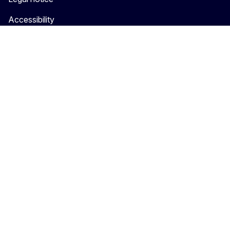
Accessibility