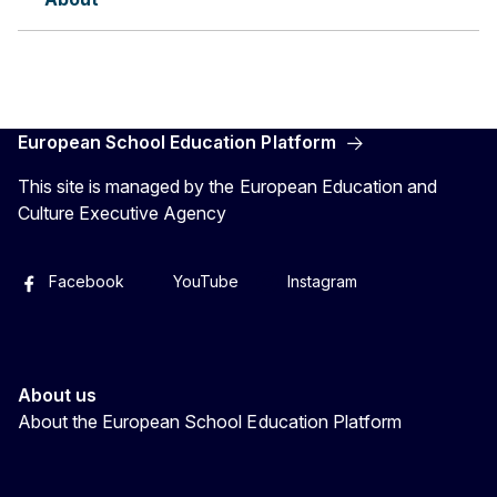
European School Education Platform
This site is managed by the European Education and
Culture Executive Agency
Facebook
YouTube
Instagram
About us
About the European School Education Platform