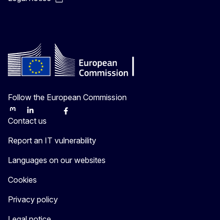
Follow the European Commission
Mastodon
LinkedIn
Bluesky
Facebook
Youtube
Other
Contact us
Report an IT vulnerability
Languages on our websites
Cookies
Privacy policy
Legal notice