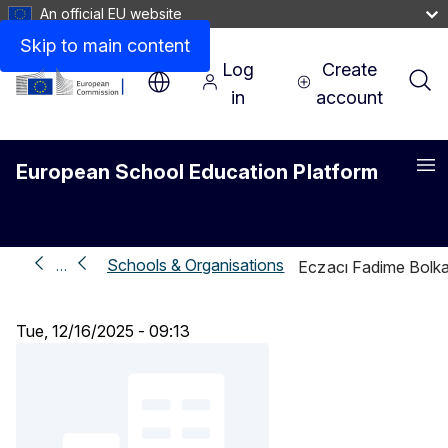
An official EU website
Skip to main content
Log
Create
in
account
European School Education Platform
Me
Schools & Organisations
…
Eczacı Fadime Bolka
Tue, 12/16/2025 - 09:13