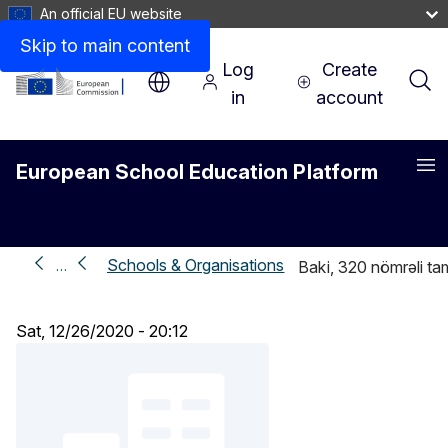
An official EU website
Skip to main content
Log
Create
in
account
European School Education Platform
Me
Schools & Organisations
…
Baki, 320 nömrəli t
Sat, 12/26/2020 - 20:12