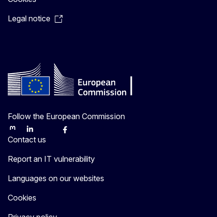
Legal notice
Follow the European Commission
Mastodon
LinkedIn
Bluesky
Facebook
Youtube
Other
Contact us
Report an IT vulnerability
Languages on our websites
Cookies