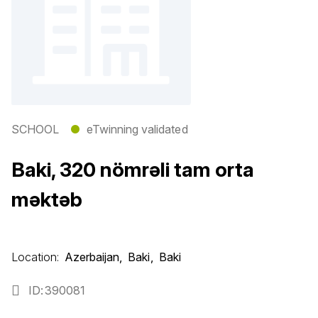
SCHOOL
●
eTwinning validated
Baki, 320 nömrəli tam orta
məktəb
Location:
Azerbaijan
Baki
Baki
ID
390081