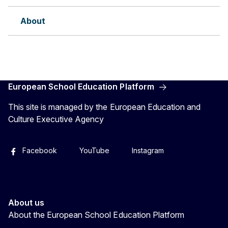
About
European School Education Platform
This site is managed by the European Education and
Culture Executive Agency
Facebook
YouTube
Instagram
About us
About the European School Education Platform