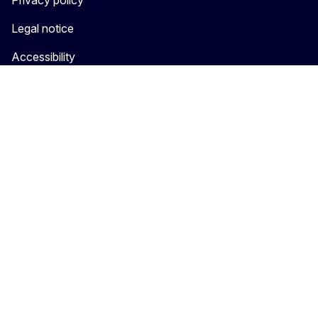
Privacy policy
Legal notice
Accessibility