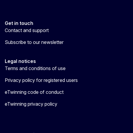
Get in touch
Contact and support
Subscribe to our newsletter
Legal notices
Terms and conditions of use
Privacy policy for registered users
eTwinning code of conduct
eTwinning privacy policy