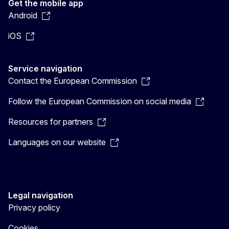
Get the mobile app
Android
iOS
Service navigation
Contact the European Commission
Follow the European Commission on social media
Resources for partners
Languages on our website
Legal navigation
Privacy policy
Cookies